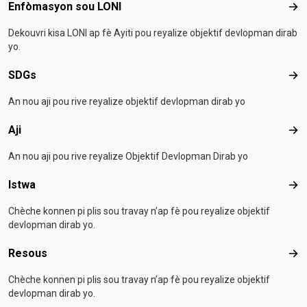
Footer menu
Enfòmasyon sou LONI
Enf
Dekouvri kisa LONI ap fè Ayiti pou reyalize objektif devlopman dirab
yo.
SDGs
SD
An nou aji pou rive reyalize objektif devlopman dirab yo
Aji
Aji
An nou aji pou rive reyalize Objektif Devlopman Dirab yo
Istwa
Ist
Chèche konnen pi plis sou travay n’ap fè pou reyalize objektif
devlopman dirab yo.
Resous
Res
Chèche konnen pi plis sou travay n’ap fè pou reyalize objektif
devlopman dirab yo.