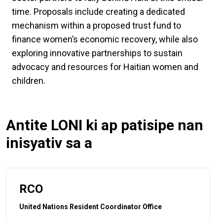
time. Proposals include creating a dedicated
mechanism within a proposed trust fund to
finance women’s economic recovery, while also
exploring innovative partnerships to sustain
advocacy and resources for Haitian women and
children.
Antite LONI ki ap patisipe nan
inisyativ sa a
RCO
United Nations Resident Coordinator Office