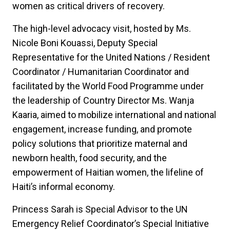
women as critical drivers of recovery.
The high-level advocacy visit, hosted by Ms.
Nicole Boni Kouassi, Deputy Special
Representative for the United Nations / Resident
Coordinator / Humanitarian Coordinator and
facilitated by the World Food Programme under
the leadership of Country Director Ms. Wanja
Kaaria, aimed to mobilize international and national
engagement, increase funding, and promote
policy solutions that prioritize maternal and
newborn health, food security, and the
empowerment of Haitian women, the lifeline of
Haiti’s informal economy.
Princess Sarah is Special Advisor to the UN
Emergency Relief Coordinator’s Special Initiative