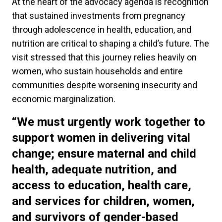
At the heart of the advocacy agenda is recognition
that sustained investments from pregnancy
through adolescence in health, education, and
nutrition are critical to shaping a child’s future. The
visit stressed that this journey relies heavily on
women, who sustain households and entire
communities despite worsening insecurity and
economic marginalization.
“We must urgently work together to
support women in delivering vital
change; ensure maternal and child
health, adequate nutrition, and
access to education, health care,
and services for children, women,
and survivors of gender-based