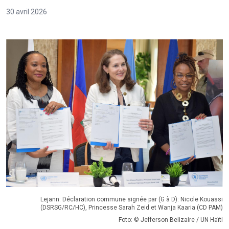
30 avril 2026
Lejann: Déclaration commune signée par (G à D): Nicole Kouassi
(DSRSG/RC/HC), Princesse Sarah Zeid et Wanja Kaaria (CD PAM)
Foto: © Jefferson Belizaire / UN Haïti