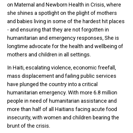
on Maternal and Newborn Health in Crisis, where
she shines a spotlight on the plight of mothers
and babies living in some of the hardest hit places
- and ensuring that they are not forgotten in
humanitarian and emergency responses, She is
longtime advocate for the health and wellbeing of
mothers and children in all settings.
In Haiti, escalating violence, economic freefall,
mass displacement and failing public services
have plunged the country into a critical
humanitarian emergency. With more 6.8 million
people in need of humanitarian assistance and
more than half of all Haitians facing acute food
insecurity, with women and children bearing the
brunt of the crisis.