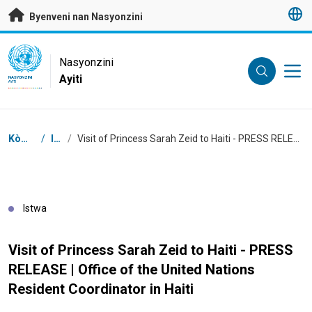
Janbe ale dirèk nan kontni prensipal
Byenveni nan Nasyonzini
UN Logo
Nasyonzini
Ayiti
NASYONZINI
AYITI
Chimen
Kòmansman
/
Istwa
/
Visit of Princess Sarah Zeid to Haiti - PRESS RELEASE | Office of the United Nations Resident Coordinator in Haiti
Istwa
Visit of Princess Sarah Zeid to Haiti - PRESS
RELEASE | Office of the United Nations
Resident Coordinator in Haiti