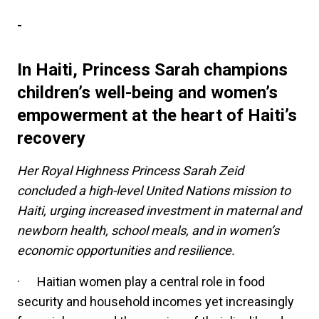
-
In Haiti, Princess Sarah champions
children’s well-being and women’s
empowerment at the heart of Haiti’s
recovery
Her Royal Highness Princess Sarah Zeid
concluded a high-level United Nations mission to
Haiti, urging increased investment in maternal and
newborn health, school meals, and in women’s
economic opportunities and resilience.
·
Haitian women play a central role in food
security and household incomes yet increasingly