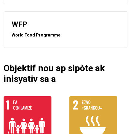
WFP
World Food Programme
Objektif nou ap sipòte ak
inisyativ sa a