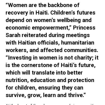
“Women are the backbone of
recovery in Haiti. Children’s futures
depend on women’s wellbeing and
economic empowerment,” Princess
Sarah reiterated during meetings
with Haitian officials, humanitarian
workers, and affected communities.
“Investing in women is not charity; it
is the cornerstone of Haiti’s future,
which will translate into better
nutrition, education and protection
for children, ensuring they can
survive, grow, learn and thrive.”