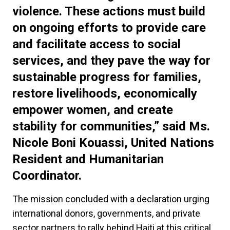
violence. These actions must build
on ongoing efforts to provide care
and facilitate access to social
services, and they pave the way for
sustainable progress for families,
restore livelihoods, economically
empower women, and create
stability for communities,” said Ms.
Nicole Boni Kouassi, United Nations
Resident and Humanitarian
Coordinator.
The mission concluded with a declaration urging
international donors, governments, and private
sector partners to rally behind Haiti at this critical