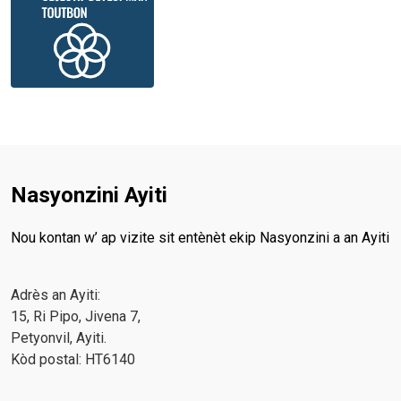
Nasyonzini Ayiti
Nou kontan w’ ap vizite sit entènèt ekip Nasyonzini a an Ayiti
Adrès an Ayiti:
15, Ri Pipo, Jivena 7,
Petyonvil, Ayiti.
Kòd postal: HT6140