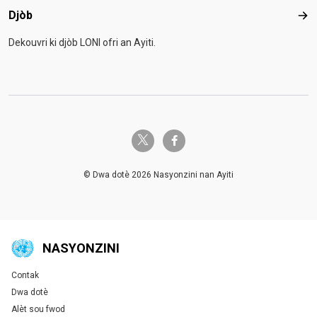
Djòb
Djò
Dekouvri ki djòb LONI ofri an Ayiti.
twitter-x
facebook-f
© Dwa dotè 2026 Nasyonzini nan Ayiti
NASYONZINI
Contak
Global U.N. menu
Dwa dotè
Alèt sou fwod