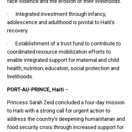
face violence and the erosion of their livelihoods.
·
Integrated investment through infancy,
adolescence and adulthood is pivotal to Haiti’s
recovery.
·
Establishment of a trust fund to contribute to
coordinated resource mobilization efforts to
enable integrated support for maternal and child
health, nutrition, education, social protection and
livelihoods.
PORT-AU-PRINCE, Haiti
–
Princess Sarah Zeid concluded a four-day mission
to Haiti with a strong call for urgent action to
address the country’s deepening humanitarian and
food security crisis through increased support for