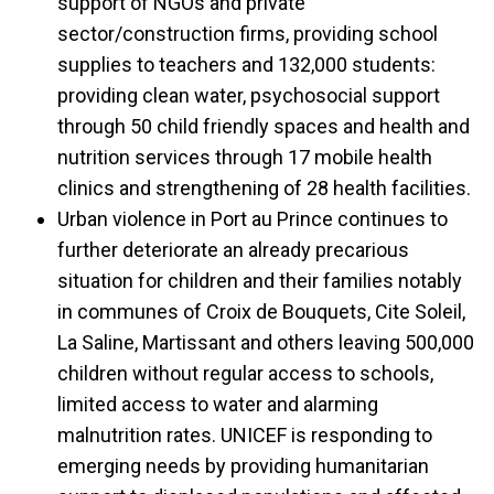
support of NGOs and private
sector/construction firms, providing school
supplies to teachers and 132,000 students:
providing clean water, psychosocial support
through 50 child friendly spaces and health and
nutrition services through 17 mobile health
clinics and strengthening of 28 health facilities.
Urban violence in Port au Prince continues to
further deteriorate an already precarious
situation for children and their families notably
in communes of Croix de Bouquets, Cite Soleil,
La Saline, Martissant and others leaving 500,000
children without regular access to schools,
limited access to water and alarming
malnutrition rates. UNICEF is responding to
emerging needs by providing humanitarian