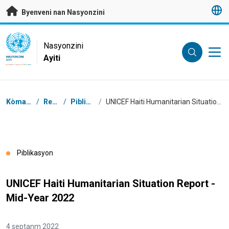
Janbe ale dirèk nan kontni prensipal
Byenveni nan Nasyonzini
UN Logo
Nasyonzini
Ayiti
NASYONZINI
AYITI
Chimen
Kòmansman
/
Resous
/
Piblikasyon
/
UNICEF Haiti Humanitarian Situation Report - Mid-Year 2022
Piblikasyon
UNICEF Haiti Humanitarian Situation Report -
Mid-Year 2022
4 septanm 2022