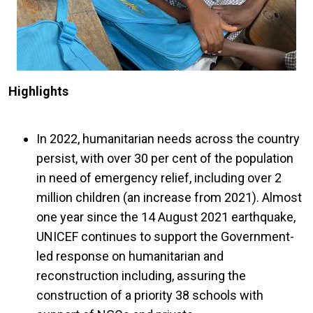
Highlights
In 2022, humanitarian needs across the country
persist, with over 30 per cent of the population
in need of emergency relief, including over 2
million children (an increase from 2021). Almost
one year since the 14 August 2021 earthquake,
UNICEF continues to support the Government-
led response on humanitarian and
reconstruction including, assuring the
construction of a priority 38 schools with