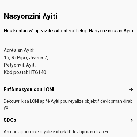
Nasyonzini Ayiti
Nou kontan w’ ap vizite sit entènèt ekip Nasyonzini a an Ayiti
Adrès an Ayiti:
15, Ri Pipo, Jivena 7,
Petyonvil, Ayiti.
Kòd postal: HT6140
Footer menu
Enfòmasyon sou LONI
Enf
Dekouvri kisa LONI ap fè Ayiti pou reyalize objektif devlopman dirab
yo.
SDGs
SD
An nou aji pou rive reyalize objektif devlopman dirab yo