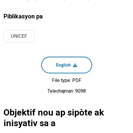
Piblikasyon pa
UNICEF
English
File type: PDF
Telechajman: 9098
Objektif nou ap sipòte ak
inisyativ sa a