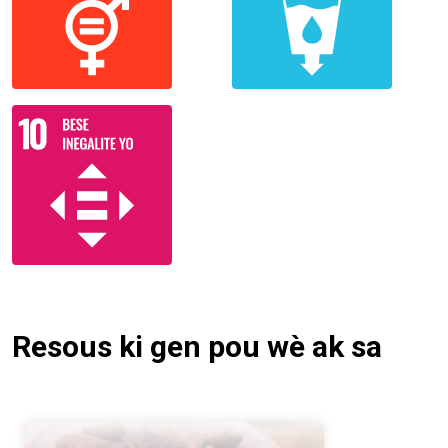
Resous ki gen pou wè ak sa