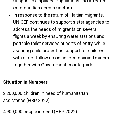
support to displaced populations and affected
communities across sectors.
In response to the return of Haitian migrants,
UNICEF continues to support sister agencies to
address the needs of migrants on several
flights a week by ensuring water stations and
portable toilet services at ports of entry, while
assuring child protection support for children
with direct follow up on unaccompanied minors
together with Government counterparts.
Situation in Numbers
2,200,000 children in need of humanitarian
assistance (HRP 2022)
4,900,000 people in need (HRP 2022)