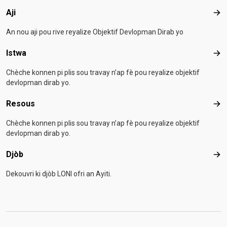
Aji
Aji
An nou aji pou rive reyalize Objektif Devlopman Dirab yo
Istwa
Ist
Chèche konnen pi plis sou travay n’ap fè pou reyalize objektif
devlopman dirab yo.
Resous
Res
Chèche konnen pi plis sou travay n’ap fè pou reyalize objektif
devlopman dirab yo.
Djòb
Djò
Dekouvri ki djòb LONI ofri an Ayiti.