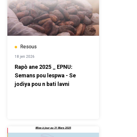
Resous
18 jen 2026
Rapò ane 2025 _ EPNU:
Semans pou lespwa - Se
jodiya pou n bati lavni