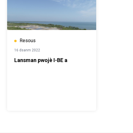
Resous
16 dsanm 2022
Lansman pwojè I-BE a