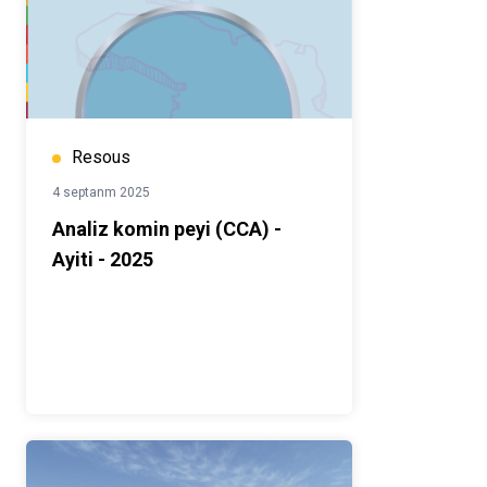
Resous
4 septanm 2025
Analiz komin peyi (CCA) -
Ayiti - 2025