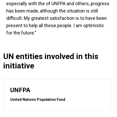
especially with the of UNFPA and others, progress
has been made, although the situation is still
difficult. My greatest satisfaction is to have been
present to help all these people. I am optimistic
for the future.”
UN entities involved in this
initiative
UNFPA
United Nations Population Fund