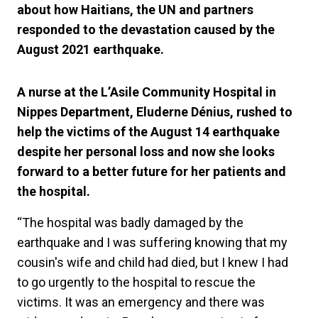
about how Haitians, the UN and partners
responded to the devastation caused by the
August 2021 earthquake.
A nurse at the L’Asile Community Hospital in
Nippes Department, Eluderne Dénius, rushed to
help the victims of the August 14 earthquake
despite her personal loss and now she looks
forward to a better future for her patients and
the hospital.
“The hospital was badly damaged by the
earthquake and I was suffering knowing that my
cousin's wife and child had died, but I knew I had
to go urgently to the hospital to rescue the
victims. It was an emergency and there was