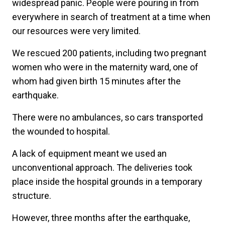
widespread panic. People were pouring in from
everywhere in search of treatment at a time when
our resources were very limited.
We rescued 200 patients, including two pregnant
women who were in the maternity ward, one of
whom had given birth 15 minutes after the
earthquake.
There were no ambulances, so cars transported
the wounded to hospital.
A lack of equipment meant we used an
unconventional approach. The deliveries took
place inside the hospital grounds in a temporary
structure.
However, three months after the earthquake,