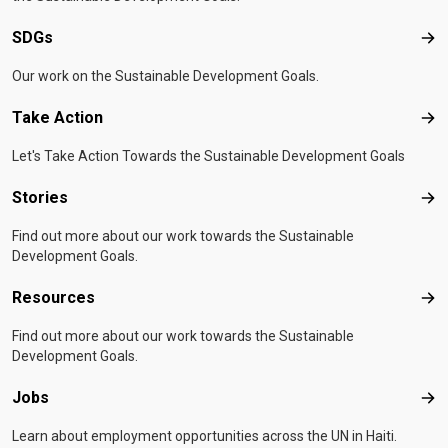
SDGs
SD
Our work on the Sustainable Development Goals.
Take Action
Tak
Let's Take Action Towards the Sustainable Development Goals
Stories
Sto
Find out more about our work towards the Sustainable
Development Goals.
Resources
Res
Find out more about our work towards the Sustainable
Development Goals.
Jobs
Job
Learn about employment opportunities across the UN in Haiti.