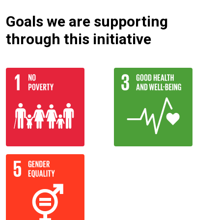
Goals we are supporting
through this initiative