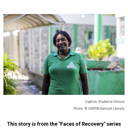
Caption: Eluderne Dénius
Photo: © UNFPA/Samuel Lamary
This story is from the "Faces of Recovery" series