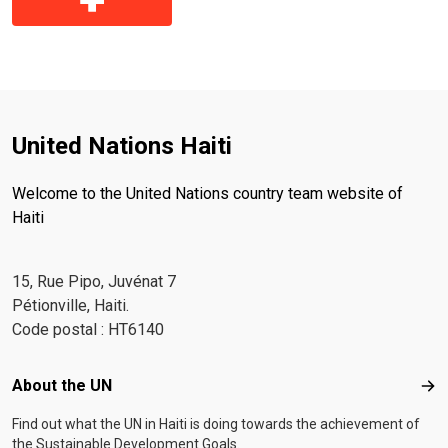
United Nations Haiti
Welcome to the United Nations country team website of
Haiti
15, Rue Pipo, Juvénat 7
Pétionville, Haiti.
Code postal : HT6140
Footer menu
About the UN
Abo
Find out what the UN in Haiti is doing towards the achievement of
the Sustainable Development Goals.