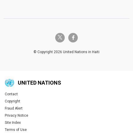
twitter-x
facebook-f
© Copyright 2026 United Nations in Haiti
UNITED NATIONS
Contact
Global U.N. menu
Copyright
Fraud Alert
Privacy Notice
Site Index
Terms of Use