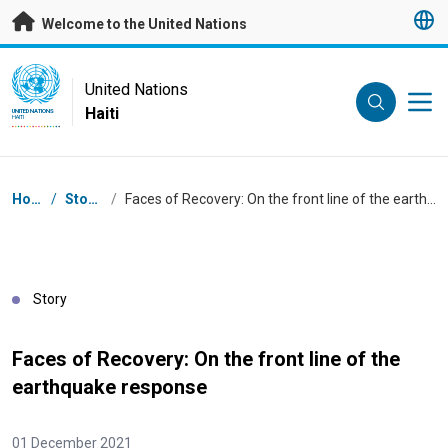
Skip to main content
Welcome to the United Nations
UN Logo
United Nations
Haiti
UNITED NATIONS
HAITI
Breadcrumb
Home
/
Stories
/
Faces of Recovery: On the front line of the earthquake response
Story
Faces of Recovery: On the front line of the
earthquake response
01 December 2021