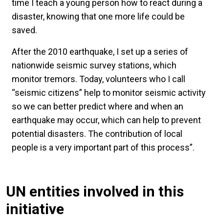
time I teach a young person how to react during a
disaster, knowing that one more life could be
saved.
After the 2010 earthquake, I set up a series of
nationwide seismic survey stations, which
monitor tremors. Today, volunteers who I call
“seismic citizens” help to monitor seismic activity
so we can better predict where and when an
earthquake may occur, which can help to prevent
potential disasters. The contribution of local
people is a very important part of this process”.
UN entities involved in this
initiative