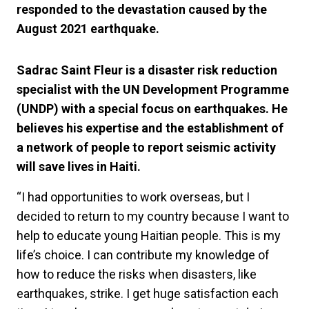
responded to the devastation caused by the
August 2021 earthquake.
Sadrac Saint Fleur is a disaster risk reduction
specialist with the UN Development Programme
(UNDP) with a special focus on earthquakes. He
believes his expertise and the establishment of
a network of people to report seismic activity
will save lives in Haiti.
“I had opportunities to work overseas, but I
decided to return to my country because I want to
help to educate young Haitian people. This is my
life’s choice. I can contribute my knowledge of
how to reduce the risks when disasters, like
earthquakes, strike. I get huge satisfaction each