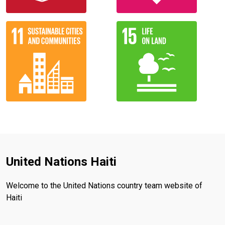
United Nations Haiti
Welcome to the United Nations country team website of
Haiti