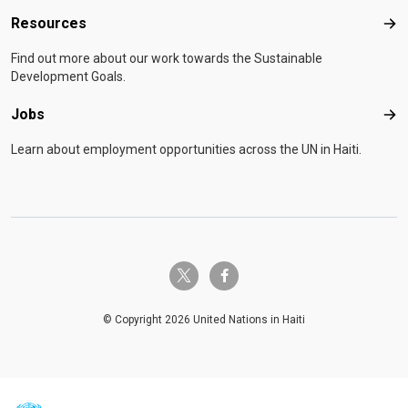
Resources
Res
Find out more about our work towards the Sustainable
Development Goals.
Jobs
Job
Learn about employment opportunities across the UN in Haiti.
twitter-x
facebook-f
© Copyright 2026 United Nations in Haiti