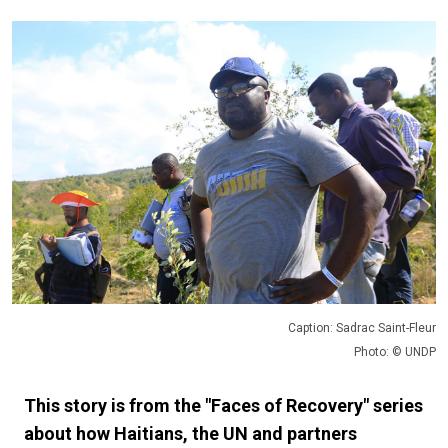
Caption: Sadrac Saint-Fleur
Photo: © UNDP
This story is from the "Faces of Recovery" series
about how Haitians, the UN and partners