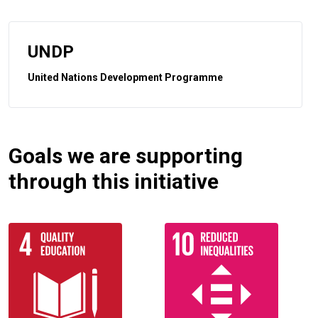
UNDP
United Nations Development Programme
Goals we are supporting
through this initiative