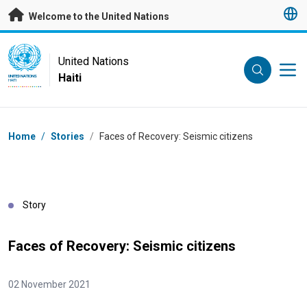
Skip to main content
Welcome to the United Nations
UN Logo
United Nations
Haiti
UNITED NATIONS
HAITI
Breadcrumb
Home
/
Stories
/
Faces of Recovery: Seismic citizens
Story
Faces of Recovery: Seismic citizens
02 November 2021