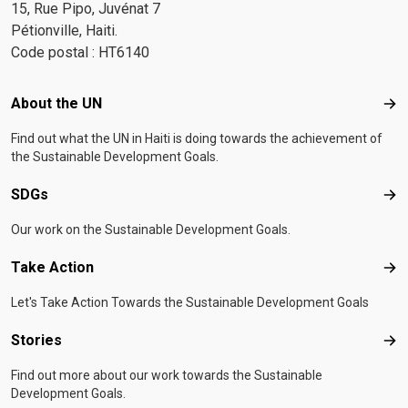
15, Rue Pipo, Juvénat 7
Pétionville, Haiti.
Code postal : HT6140
Footer menu
About the UN
Abo
Find out what the UN in Haiti is doing towards the achievement of
the Sustainable Development Goals.
SDGs
SD
Our work on the Sustainable Development Goals.
Take Action
Tak
Let's Take Action Towards the Sustainable Development Goals
Stories
Sto
Find out more about our work towards the Sustainable
Development Goals.